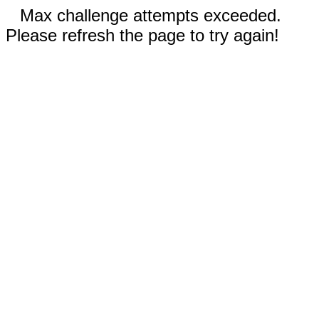
Max challenge attempts exceeded.
Please refresh the page to try again!