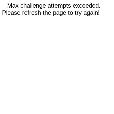
Max challenge attempts exceeded.
Please refresh the page to try again!