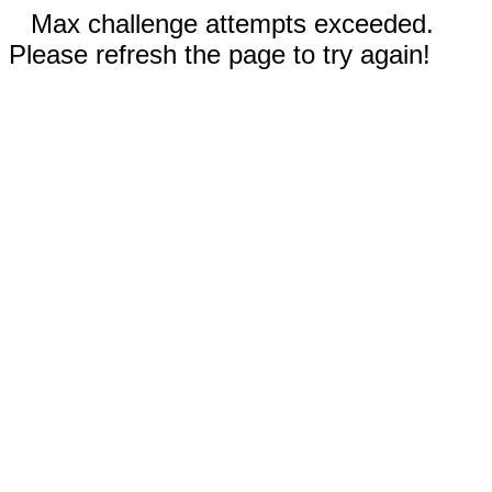
Max challenge attempts exceeded.
Please refresh the page to try again!