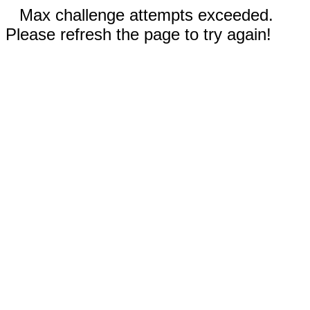
Max challenge attempts exceeded.
Please refresh the page to try again!