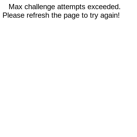
Max challenge attempts exceeded.
Please refresh the page to try again!