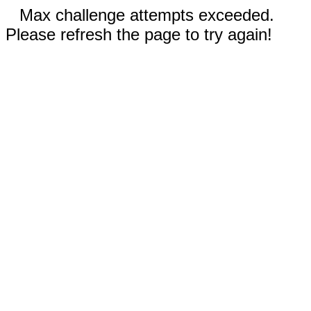
Max challenge attempts exceeded.
Please refresh the page to try again!