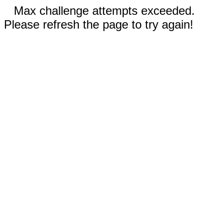
Max challenge attempts exceeded.
Please refresh the page to try again!