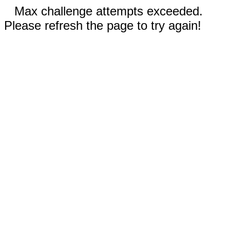
Max challenge attempts exceeded.
Please refresh the page to try again!