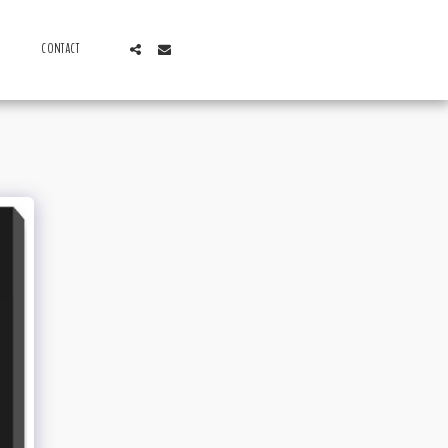
CONTACT