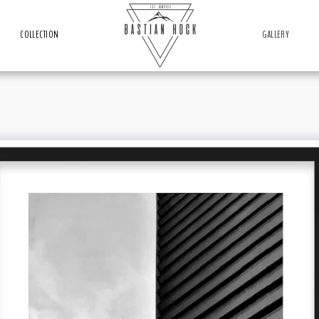
COLLECTION
GALLERY