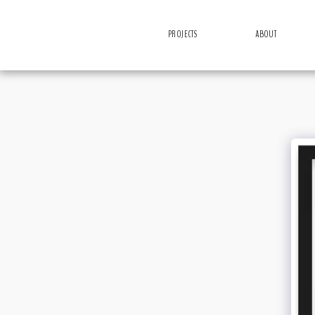
PROJECTS
ABOUT