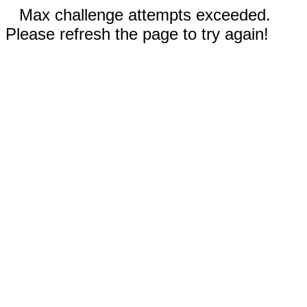
Max challenge attempts exceeded.
Please refresh the page to try again!