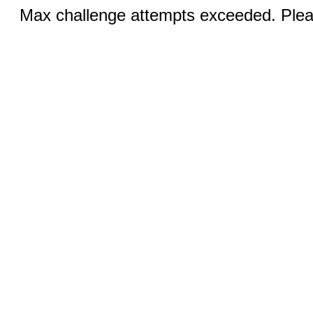
Max challenge attempts exceeded. Pleas