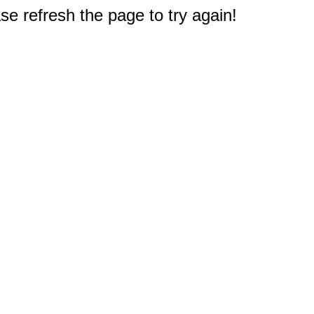
e refresh the page to try again!